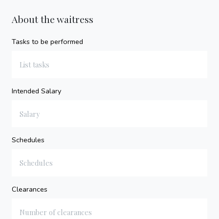
About the waitress
Tasks to be performed
Intended Salary
Schedules
Clearances