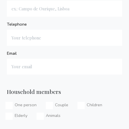
Telephone
Email
Household members
One person
Couple
Children
Elderly
Animals