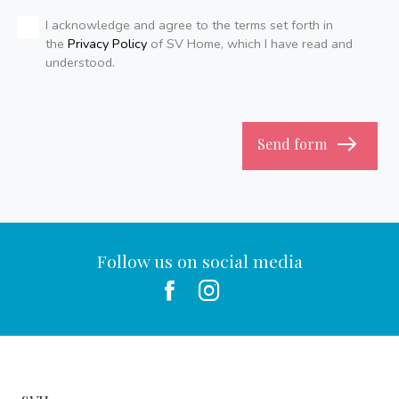
I acknowledge and agree to the terms set forth in
the
Privacy Policy
of SV Home, which I have read and
understood.
Send form
Follow us on social media