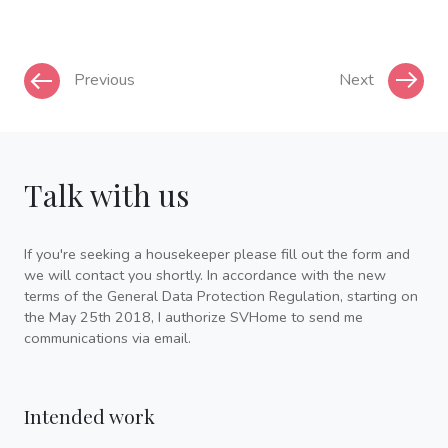
Previous
Next
Talk with us
If you're seeking a housekeeper please fill out the form and
we will contact you shortly. In accordance with the new
terms of the General Data Protection Regulation, starting on
the May 25th 2018, I authorize SVHome to send me
communications via email.
Intended work