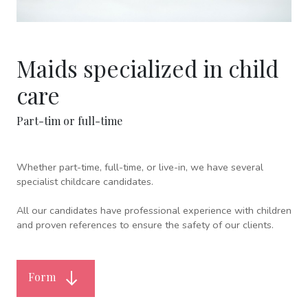
Maids specialized in child
care
Part-tim or full-time
Whether part-time, full-time, or live-in, we have several
specialist childcare candidates.
All our candidates have professional experience with children
and proven references to ensure the safety of our clients.
Form