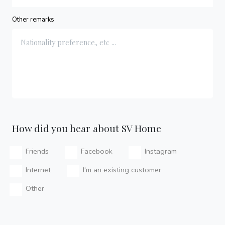
Other remarks
How did you hear about SV Home
Friends
Facebook
Instagram
Internet
I'm an existing customer
Other