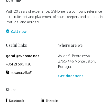
SVHome
With 20 years of experience, SVHome is a company reference
in recruitment and placement of housekeepers and couples in
Portugal and abroad.
Call now
Useful links
Where are we
geral@svhome.net
Av. de S. Pedro nº6A
2765-446 Monte Estoril
+351 21 595 1130
Portugal
susana.villa61
Get directions
Share
facebook
linkedin