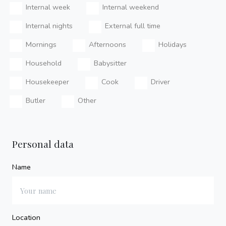
Internal week
Internal weekend
Internal nights
External full time
Mornings
Afternoons
Holidays
Household
Babysitter
Housekeeper
Cook
Driver
Butler
Other
Personal data
Name
Location