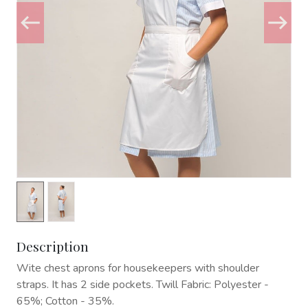
Description
Wite chest aprons for housekeepers with shoulder
straps. It has 2 side pockets. Twill Fabric: Polyester -
65%; Cotton - 35%.