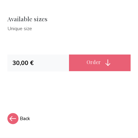
Available sizes
Unique size
30,00 €
Order
Back