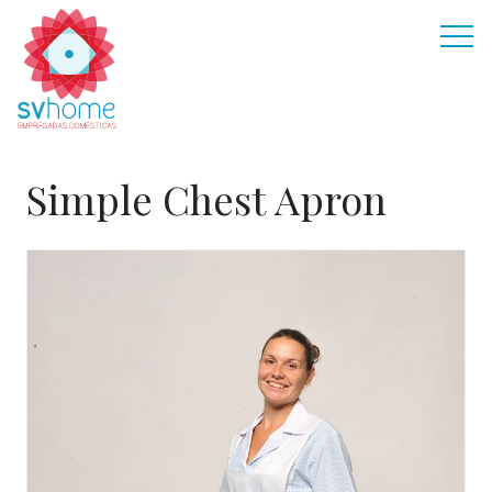
Simple Chest Apron