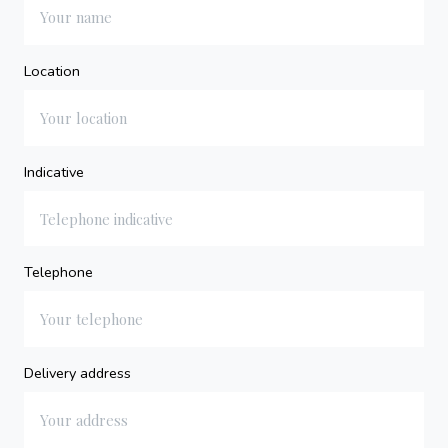
Location
Indicative
Telephone
Delivery address