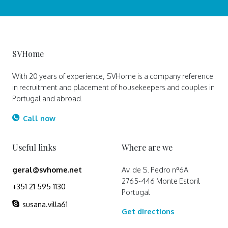
SVHome
With 20 years of experience, SVHome is a company reference
in recruitment and placement of housekeepers and couples in
Portugal and abroad.
Call now
Useful links
Where are we
geral@svhome.net
Av. de S. Pedro nº6A
2765-446 Monte Estoril
+351 21 595 1130
Portugal
susana.villa61
Get directions