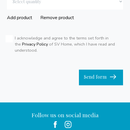
Add product
Remove product
I acknowledge and agree to the terms set forth in
the
Privacy Policy
of SV Home, which I have read and
understood.
Send form
Follow us on social media