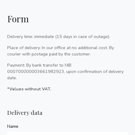
Form
Delivery time: immediate (15 days in case of outage).
Place of delivery: In our office at no additional cost. By
courier with postage paid by the customer.
Payment: By bank transfer to NIB
000700000003661982923, upon confirmation of delivery
date.
*Values without VAT.
Delivery data
Name