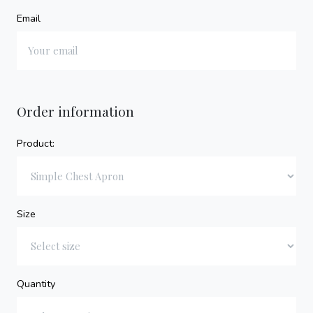
Email
Order information
Product:
Size
Quantity